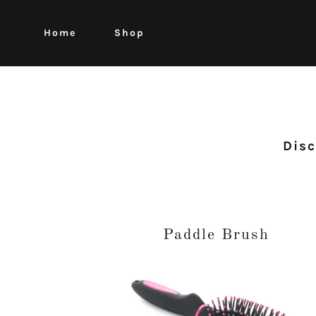
Home
Shop
Disc
Paddle Brush