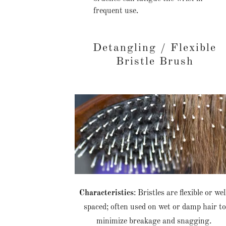
frequent use.
Detangling / Flexible
Bristle Brush
Characteristics
: Bristles are flexible or wel
spaced; often used on wet or damp hair to
minimize breakage and snagging.