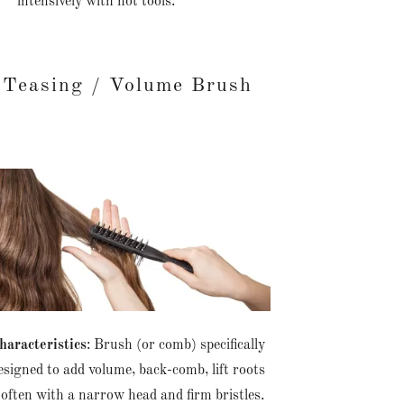
intensively with hot tools.
Teasing / Volume Brush
haracteristics
: Brush (or comb) specifically
esigned to add volume, back-comb, lift roots
ften with a narrow head and firm bristles.