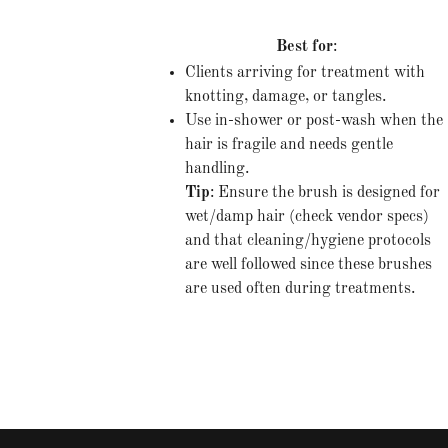
Best for
:
Clients arriving for treatment with
knotting, damage, or tangles.
Use in-shower or post-wash when the
hair is fragile and needs gentle
handling.
Tip
: Ensure the brush is designed for
wet/damp hair (check vendor specs)
and that cleaning/hygiene protocols
are well followed since these brushes
are used often during treatments.