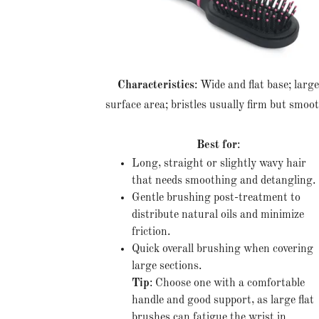
Characteristics
: Wide and flat base; larg
surface area; bristles usually firm but smoo
Best for
:
Long, straight or slightly wavy hair
that needs smoothing and detangling.
Gentle brushing post-treatment to
distribute natural oils and minimize
friction.
Quick overall brushing when covering
large sections.
Tip
: Choose one with a comfortable
handle and good support, as large flat
brushes can fatigue the wrist in