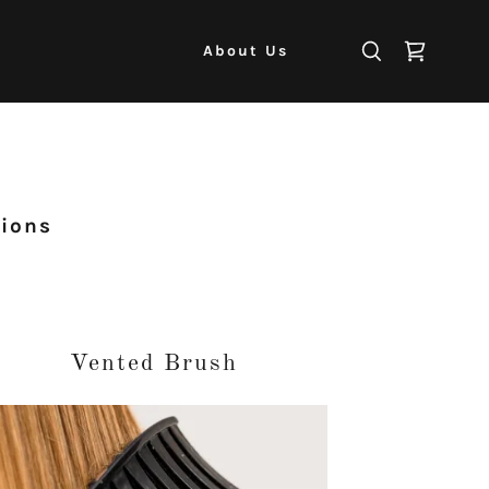
About Us
tions
Vented Brush