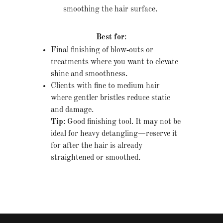
smoothing the hair surface.
Best for
:
Final finishing of blow‐outs or
treatments where you want to elevate
shine and smoothness.
Clients with fine to medium hair
where gentler bristles reduce static
and damage.
Tip
: Good finishing tool. It may not be
ideal for heavy detangling—reserve it
for after the hair is already
straightened or smoothed.