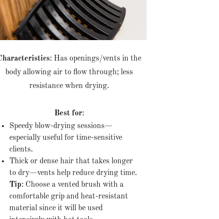
Characteristics
: Has openings/vents in the
body allowing air to flow through; less
resistance when drying.
Best for
:
Speedy blow-drying sessions—
especially useful for time-sensitive
clients.
Thick or dense hair that takes longer
to dry—vents help reduce drying time.
Tip
: Choose a vented brush with a
comfortable grip and heat-resistant
material since it will be used