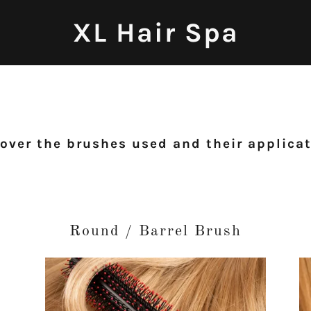
XL Hair Spa
over the brushes used and their applica
Round / Barrel Brush