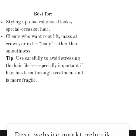
Best for
:
Styling up-dos, volumised looks,
special-occasion hair.
Clients who want root lift, mass at
crown, or extra “body” rather than
smoothness.
Tip
: Use carefully to avoid stressing
the hair fibre—especially important if
hair has been through treatment and
is more fragile.
Deze website maakt gebruik