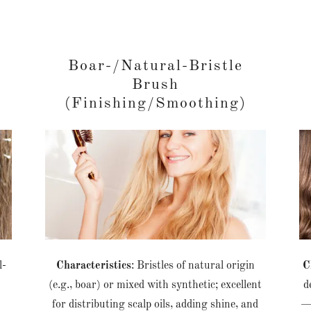
Boar-/Natural-Bristle
Brush
(Finishing/Smoothing)
l-
Characteristics
: Bristles of natural origin
C
(e.g., boar) or mixed with synthetic; excellent
d
for distributing scalp oils, adding shine, and
—o