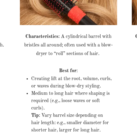
e
Characteristics
: A cylindrical barrel with
th.
bristles all around; often used with a blow-
dryer to “roll” sections of hair.
Best for
:
Creating lift at the root, volume, curls,
or waves during blow-dry styling.
Medium to long hair where shaping is
required (e.g., loose waves or soft
curls).
Tip
: Vary barrel size depending on
hair length: e.g., smaller diameter for
shorter hair, larger for long hair.