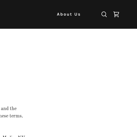
About Us
and the
hese terms.