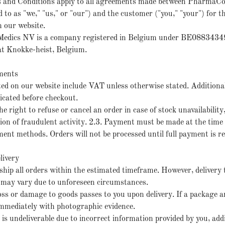
s and Conditions apply to all agreements made between PharmaC
d to as "we," "us," or "our") and the customer ("you," "your") for th
 our website.
edics NV is a company registered in Belgium under BE08834349
 at Knokke-heist, Belgium.
ments
isted on our website include VAT unless otherwise stated. Additiona
ndicated before checkout.
e right to refuse or cancel an order in case of stock unavailability,
cion of fraudulent activity. 2.3. Payment must be made at the time 
ment methods. Orders will not be processed until full payment is re
livery
 ship all orders within the estimated timeframe. However, delivery 
may vary due to unforeseen circumstances.
loss or damage to goods passes to you upon delivery. If a package 
 immediately with photographic evidence.
r is undeliverable due to incorrect information provided by you, add