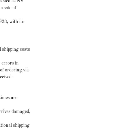
osMedics NV
e sale of
23, with its
l shipping costs
 errors in
of ordering via
ceived.
times are
arrives damaged,
itional shipping