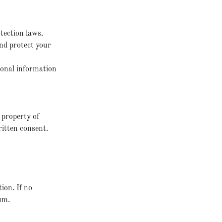
tection laws.
and protect your
sonal information
l property of
ritten consent.
ion. If no
um.