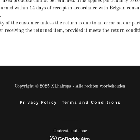
r used products cannot be returned. This applies particularly to 
rned within 14 days of receipt in accordance with Belgian consume
k.
ity of the customer unless the return is due to an error on our par
r receiving the returned item, provided it meets the return condit
Copyright © 2025 XLhairspa - Alle rechten voorbehouden
Privacy Policy
Terms and Conditions
Ondersteund door