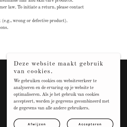
consumable hair and skin care products.
r law. To initiate a return, please contact
t (e.g., wrong or defective product).
ions.
Deze website maakt gebruik
van cookies.
We gebruiken cookies om websiteverkeer te
analyseren en de ervaring op je website te
optimaliseren. Als je het gebruik van cookies
accepteert, worden je gegevens gecombineerd met
de gegevens van alle andere gebruikers.
Afwijzen
Accepteren