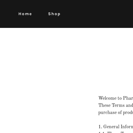
Home
Shop
Welcome to Pha
These Terms and 
purchase of produ
1. General Infor