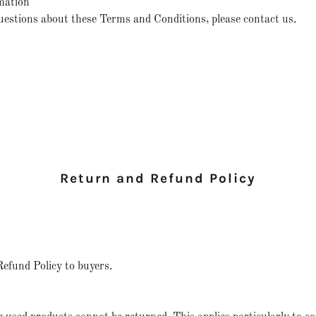
mation
uestions about these Terms and Conditions, please contact us.
Return and Refund Policy
Refund Policy to buyers.