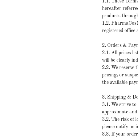
1.1. These Term
hereafter referre
products through
1.2. PharmaCosM
registered office
2. Orders & Pay
2.1. All prices l
will be clearly i
2.2. We reserve th
pricing, or suspi
the available pay
3. Shipping & De
3.1. We strive to
approximate and 
3.2. The risk of 
please notify us
3.3. If your orde