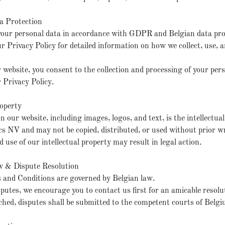
a Protection
your personal data in accordance with GDPR and Belgian data pro
ur Privacy Policy for detailed information on how we collect, use, 
 website, you consent to the collection and processing of your per
r Privacy Policy.
roperty
n our website, including images, logos, and text, is the intellectua
NV and may not be copied, distributed, or used without prior w
 use of our intellectual property may result in legal action.
w & Dispute Resolution
 and Conditions are governed by Belgian law.
isputes, we encourage you to contact us first for an amicable resolut
hed, disputes shall be submitted to the competent courts of Belgi