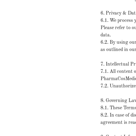
6. Privacy & Dat
6.1. We process 
Please refer to o
data.
6.2. By using our
as outlined in ou
7. Intellectual P
7.1. All content o
PharmaCosMedics 
7.2. Unauthorized
8. Governing La
8.1. These Terms
8.2. In case of d
agreement is reac