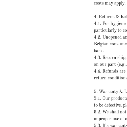
costs may apply.
4. Returns & Re
4.1. For hygiene 
particularly to 
4.2. Unopened an
Belgian consumer 
back.
4.3. Return shipp
on our part (e.g.
4.4. Refunds are 
return conditions
5. Warranty & Li
5.1. Our products
to be defective, 
5.2. We shall not
improper use of 
5.3. If a warranty