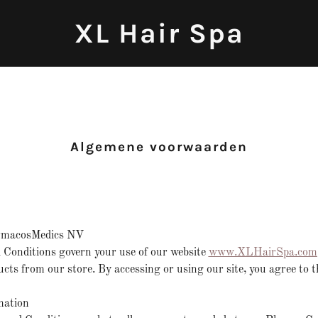
XL Hair Spa
Algemene voorwaarden
rmacosMedics NV
Conditions govern your use of our website
www.XLHairSpa.com
cts from our store. By accessing or using our site, you agree to t
mation