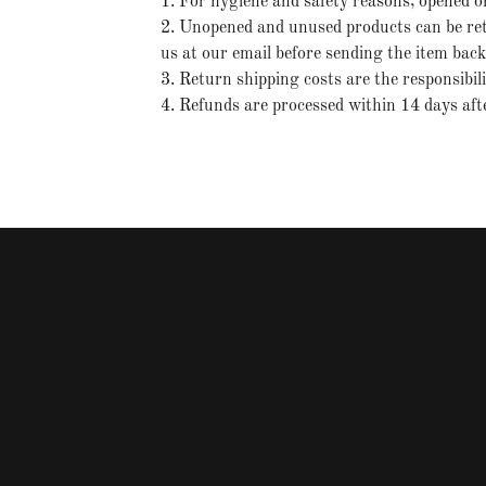
1. For hygiene and safety reasons, opened o
2. Unopened and unused products can be retu
us at our email before sending the item bac
3. Return shipping costs are the responsibil
4. Refunds are processed within 14 days afte