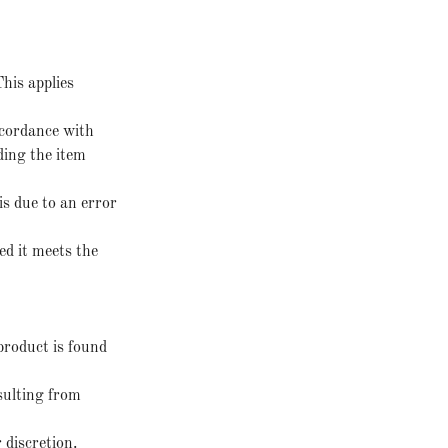
his applies
ccordance with
ding the item
is due to an error
ed it meets the
product is found
esulting from
 discretion.