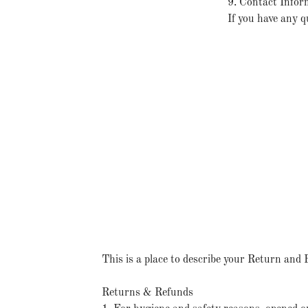
9. Contact Infor
If you have any q
This is a place to describe your Return and 
Returns & Refunds