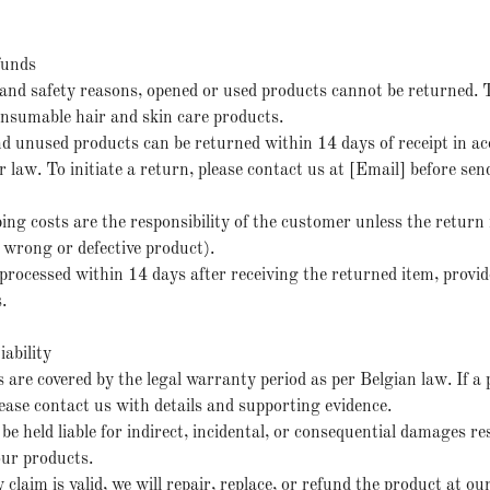
funds
and safety reasons, opened or used products cannot be returned. T
consumable hair and skin care products.
d unused products can be returned within 14 days of receipt in a
law. To initiate a return, please contact us at [Email] before sen
ing costs are the responsibility of the customer unless the return 
, wrong or defective product).
processed within 14 days after receiving the returned item, provid
.
ability
 are covered by the legal warranty period as per Belgian law. If a 
please contact us with details and supporting evidence.
 be held liable for indirect, incidental, or consequential damages r
our products.
 claim is valid, we will repair, replace, or refund the product at our